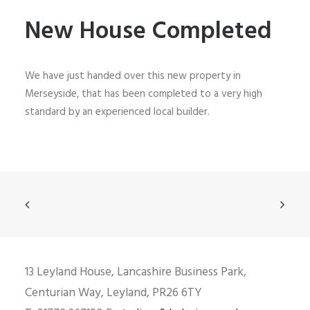
New House Completed
We have just handed over this new property in
Merseyside, that has been completed to a very high
standard by an experienced local builder.
13 Leyland House, Lancashire Business Park,
Centurian Way, Leyland, PR26 6TY