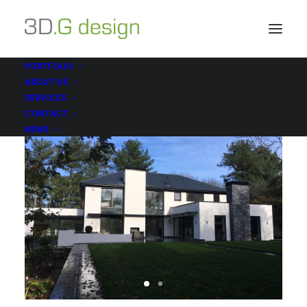
PORTFOLIO
ABOUT US
SERVICES
CONTACT
NEWS