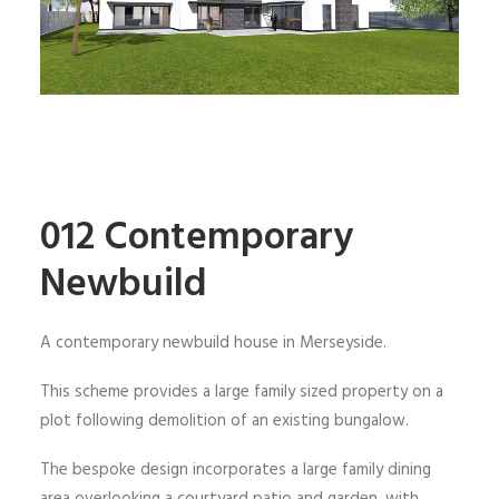
012 Contemporary
Newbuild
A contemporary newbuild house in Merseyside.
This scheme provides a large family sized property on a
plot following demolition of an existing bungalow.
The bespoke design incorporates a large family dining