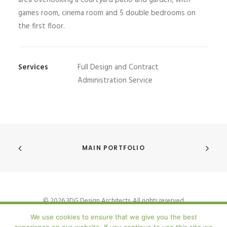
area overlooking a courtyard patio and garden, with
games room, cinema room and 5 double bedrooms on
the first floor.
Services
Full Design and Contract
Administration Service
MAIN PORTFOLIO
© 2026 3DG Design Architects. All rights reserved
We use cookies to ensure that we give you the best