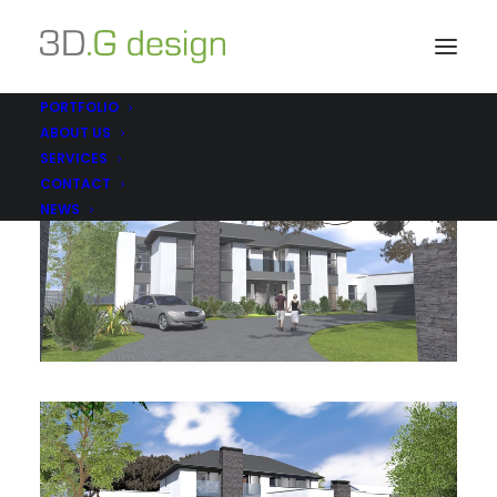
PORTFOLIO
ABOUT US
SERVICES
CONTACT
NEWS