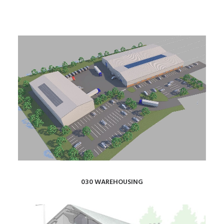
030 WAREHOUSING