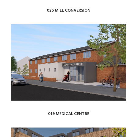
026 MILL CONVERSION
019 MEDICAL CENTRE