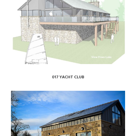
017 YACHT CLUB