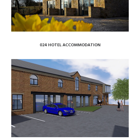
024 HOTEL ACCOMMODATION