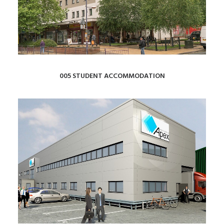
005 STUDENT ACCOMMODATION