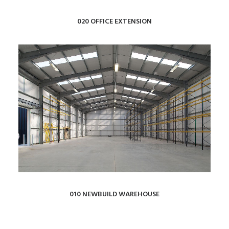
020 OFFICE EXTENSION
010 NEWBUILD WAREHOUSE