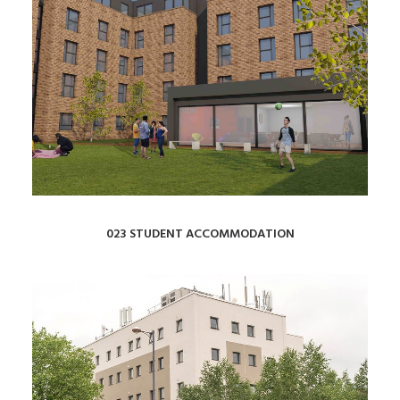
023 STUDENT ACCOMMODATION