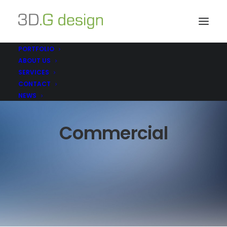
PORTFOLIO
ABOUT US
SERVICES
CONTACT
NEWS
Commercial